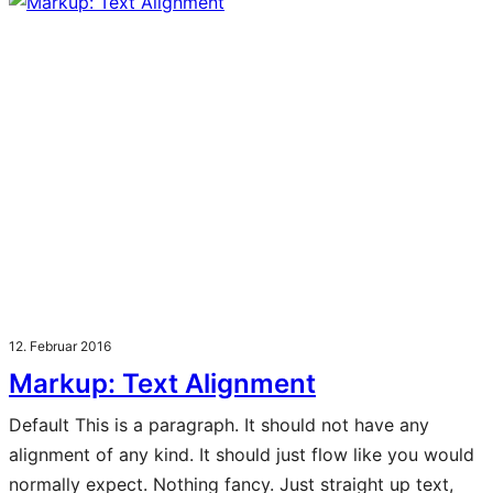
12. Februar 2016
Markup: Text Alignment
Default This is a paragraph. It should not have any
alignment of any kind. It should just flow like you would
normally expect. Nothing fancy. Just straight up text,