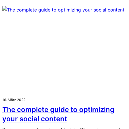
16. März 2022
The complete guide to optimizing
your social content