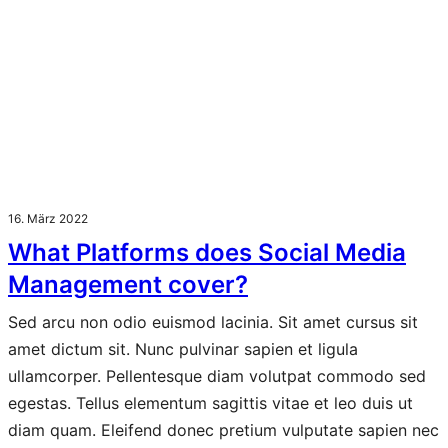
16. März 2022
What Platforms does Social Media
Management cover?
Sed arcu non odio euismod lacinia. Sit amet cursus sit
amet dictum sit. Nunc pulvinar sapien et ligula
ullamcorper. Pellentesque diam volutpat commodo sed
egestas. Tellus elementum sagittis vitae et leo duis ut
diam quam. Eleifend donec pretium vulputate sapien nec