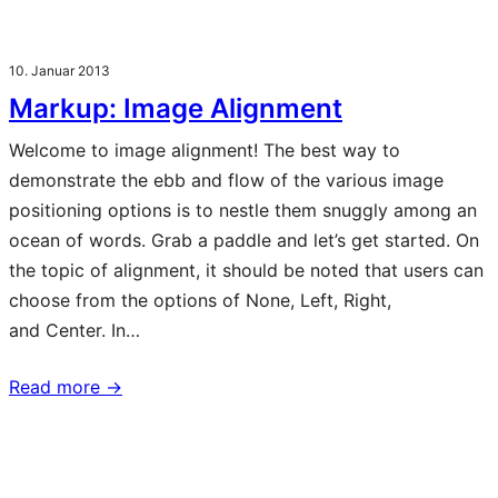
10. Januar 2013
Markup: Image Alignment
Welcome to image alignment! The best way to
demonstrate the ebb and flow of the various image
positioning options is to nestle them snuggly among an
ocean of words. Grab a paddle and let’s get started. On
the topic of alignment, it should be noted that users can
choose from the options of None, Left, Right,
and Center. In…
Read more →