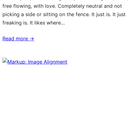
free flowing, with love. Completely neutral and not
picking a side or sitting on the fence. It just is. It just
freaking is. It likes where…
Read more →