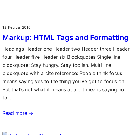
12. Februar 2016
Markup: HTML Tags and Formatting
Headings Header one Header two Header three Header
four Header five Header six Blockquotes Single line
blockquote: Stay hungry. Stay foolish. Multi line
blockquote with a cite reference: People think focus
means saying yes to the thing you’ve got to focus on.
But that’s not what it means at all. It means saying no
to…
Read more →