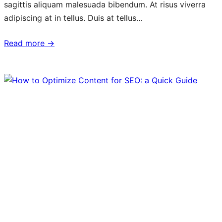
sagittis aliquam malesuada bibendum. At risus viverra
adipiscing at in tellus. Duis at tellus…
Read more →