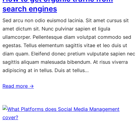
search engines
Sed arcu non odio euismod lacinia. Sit amet cursus sit
amet dictum sit. Nunc pulvinar sapien et ligula
ullamcorper. Pellentesque diam volutpat commodo sed
egestas. Tellus elementum sagittis vitae et leo duis ut
diam quam. Eleifend donec pretium vulputate sapien nec
sagittis aliquam malesuada bibendum. At risus viverra
adipiscing at in tellus. Duis at tellus…
Read more →