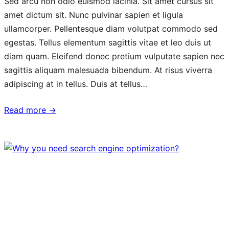
Sed arcu non odio euismod lacinia. Sit amet cursus sit
amet dictum sit. Nunc pulvinar sapien et ligula
ullamcorper. Pellentesque diam volutpat commodo sed
egestas. Tellus elementum sagittis vitae et leo duis ut
diam quam. Eleifend donec pretium vulputate sapien nec
sagittis aliquam malesuada bibendum. At risus viverra
adipiscing at in tellus. Duis at tellus…
Read more →