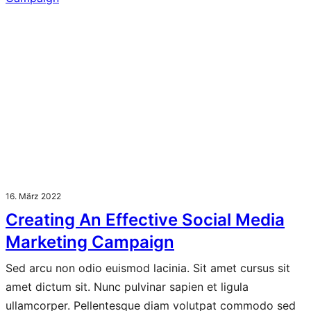
16. März 2022
Creating An Effective Social Media
Marketing Campaign
Sed arcu non odio euismod lacinia. Sit amet cursus sit
amet dictum sit. Nunc pulvinar sapien et ligula
ullamcorper. Pellentesque diam volutpat commodo sed