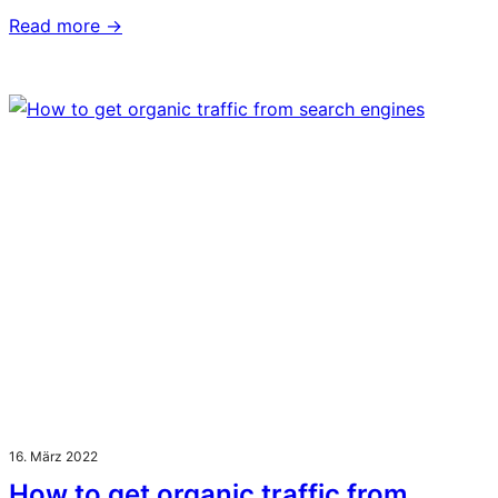
Read more →
16. März 2022
How to get organic traffic from