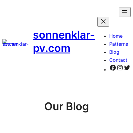
Zum
Inhalt
springen
sonnenklar-
Home
Patterns
pv.com
Blog
Contact
Faceb
Inst
Tw
Our Blog