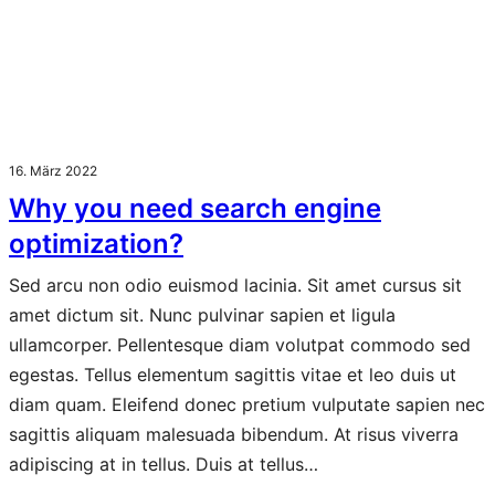
16. März 2022
Why you need search engine
optimization?
Sed arcu non odio euismod lacinia. Sit amet cursus sit
amet dictum sit. Nunc pulvinar sapien et ligula
ullamcorper. Pellentesque diam volutpat commodo sed
egestas. Tellus elementum sagittis vitae et leo duis ut
diam quam. Eleifend donec pretium vulputate sapien nec
sagittis aliquam malesuada bibendum. At risus viverra
adipiscing at in tellus. Duis at tellus…