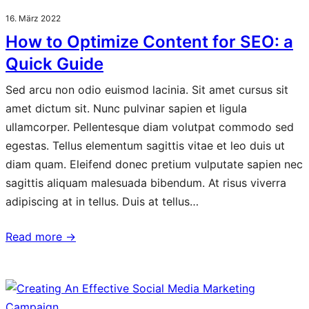
16. März 2022
How to Optimize Content for SEO: a
Quick Guide
Sed arcu non odio euismod lacinia. Sit amet cursus sit
amet dictum sit. Nunc pulvinar sapien et ligula
ullamcorper. Pellentesque diam volutpat commodo sed
egestas. Tellus elementum sagittis vitae et leo duis ut
diam quam. Eleifend donec pretium vulputate sapien nec
sagittis aliquam malesuada bibendum. At risus viverra
adipiscing at in tellus. Duis at tellus…
Read more →