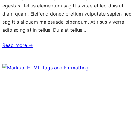
egestas. Tellus elementum sagittis vitae et leo duis ut
diam quam. Eleifend donec pretium vulputate sapien nec
sagittis aliquam malesuada bibendum. At risus viverra
adipiscing at in tellus. Duis at tellus…
Read more →